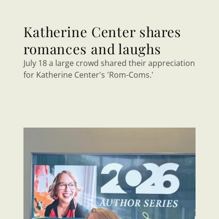
Katherine Center shares
romances and laughs
July 18 a large crowd shared their appreciation
for Katherine Center's 'Rom-Coms.'