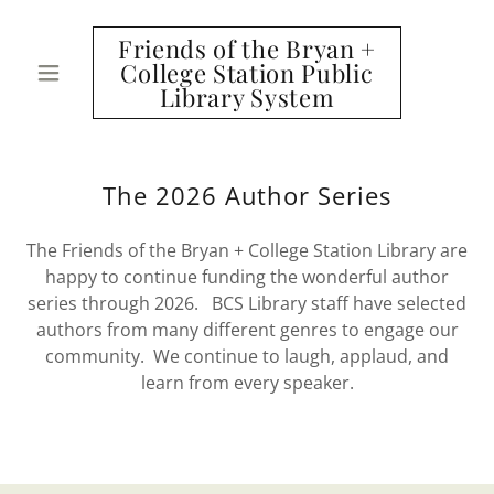
Friends of the Bryan +
College Station Public
Library System
The 2026 Author Series
The Friends of the Bryan + College Station Library are
happy to continue funding the wonderful author
series through 2026. BCS Library staff have selected
authors from many different genres to engage our
community. We continue to laugh, applaud, and
learn from every speaker.