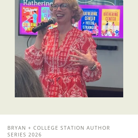
BRYAN + COLLEGE STATION AUTHOR
SERIES 2026