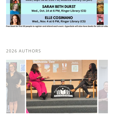
2026 AUTHORS